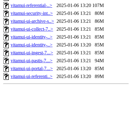
vitamui-referential-..>
2025-01-06 13:20
107M
vitamui-security-int..>
2025-01-06 13:21
80M
vitamui-ui-archive-s..>
2025-01-06 13:21
86M
vitamui-ui-collect-7..>
2025-01-06 13:21
85M
vitamui-ui-identity-..>
2025-01-06 13:21
85M
vitamui-ui-identity-..>
2025-01-06 13:20
85M
vitamui-ui-ingest-7...>
2025-01-06 13:21
85M
vitamui-ui-pastis-7...>
2025-01-06 13:21
94M
vitamui-ui-portal-7...>
2025-01-06 13:20
85M
vitamui-ui-referenti..>
2025-01-06 13:20
89M