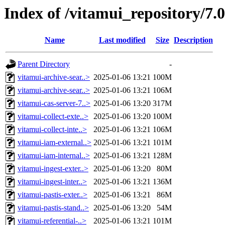
Index of /vitamui_repository/7.
Name
Last modified
Size
Description
Parent Directory
-
vitamui-archive-sear..>
2025-01-06 13:21
100M
vitamui-archive-sear..>
2025-01-06 13:21
106M
vitamui-cas-server-7..>
2025-01-06 13:20
317M
vitamui-collect-exte..>
2025-01-06 13:20
100M
vitamui-collect-inte..>
2025-01-06 13:21
106M
vitamui-iam-external..>
2025-01-06 13:21
101M
vitamui-iam-internal..>
2025-01-06 13:21
128M
vitamui-ingest-exter..>
2025-01-06 13:20
80M
vitamui-ingest-inter..>
2025-01-06 13:21
136M
vitamui-pastis-exter..>
2025-01-06 13:21
86M
vitamui-pastis-stand..>
2025-01-06 13:20
54M
vitamui-referential-..>
2025-01-06 13:21
101M