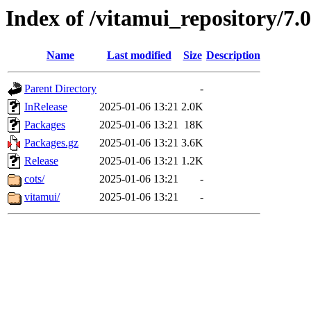
Index of /vitamui_repository/7.
Name
Last modified
Size
Description
Parent Directory
-
InRelease
2025-01-06 13:21
2.0K
Packages
2025-01-06 13:21
18K
Packages.gz
2025-01-06 13:21
3.6K
Release
2025-01-06 13:21
1.2K
cots/
2025-01-06 13:21
-
vitamui/
2025-01-06 13:21
-