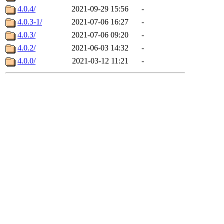
4.0.4/
2021-09-29 15:56
-
4.0.3-1/
2021-07-06 16:27
-
4.0.3/
2021-07-06 09:20
-
4.0.2/
2021-06-03 14:32
-
4.0.0/
2021-03-12 11:21
-