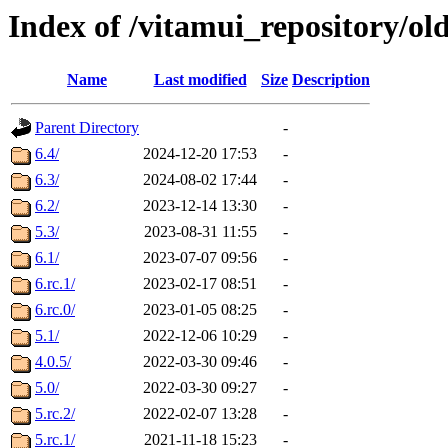
Index of /vitamui_repository/ol
Name
Last modified
Size
Description
Parent Directory
-
6.4/
2024-12-20 17:53
-
6.3/
2024-08-02 17:44
-
6.2/
2023-12-14 13:30
-
5.3/
2023-08-31 11:55
-
6.1/
2023-07-07 09:56
-
6.rc.1/
2023-02-17 08:51
-
6.rc.0/
2023-01-05 08:25
-
5.1/
2022-12-06 10:29
-
4.0.5/
2022-03-30 09:46
-
5.0/
2022-03-30 09:27
-
5.rc.2/
2022-02-07 13:28
-
5.rc.1/
2021-11-18 15:23
-