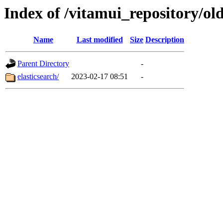
Index of /vitamui_repository/ol
Name
Last modified
Size
Description
Parent Directory
-
elasticsearch/
2023-02-17 08:51
-