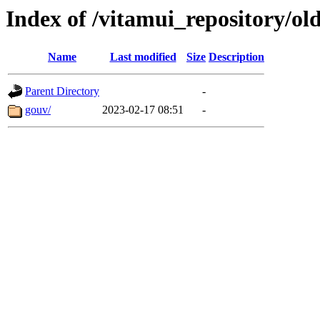
Index of /vitamui_repository/ol
Name
Last modified
Size
Description
Parent Directory
-
gouv/
2023-02-17 08:51
-