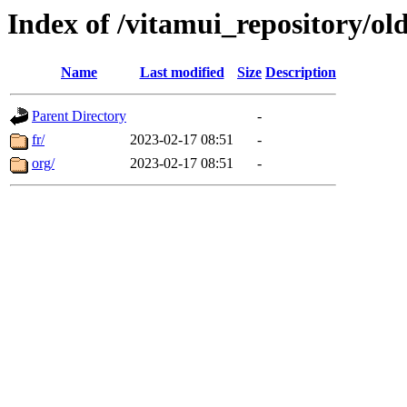
Index of /vitamui_repository/ol
Name
Last modified
Size
Description
Parent Directory
-
fr/
2023-02-17 08:51
-
org/
2023-02-17 08:51
-