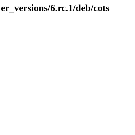
er_versions/6.rc.1/deb/cots