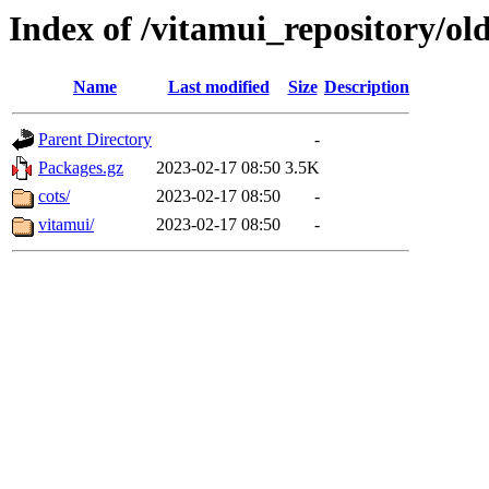
Index of /vitamui_repository/old
Name
Last modified
Size
Description
Parent Directory
-
Packages.gz
2023-02-17 08:50
3.5K
cots/
2023-02-17 08:50
-
vitamui/
2023-02-17 08:50
-