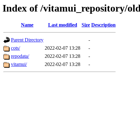
Index of /vitamui_repository/ol
Name
Last modified
Size
Description
Parent Directory
-
cots/
2022-02-07 13:28
-
repodata/
2022-02-07 13:28
-
vitamui/
2022-02-07 13:28
-