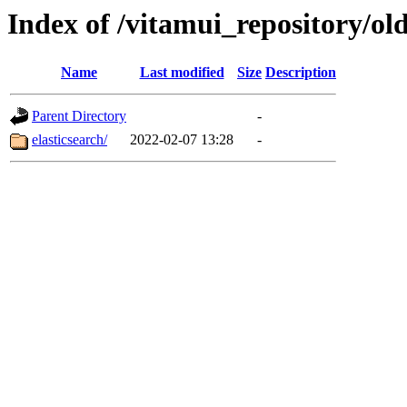
Index of /vitamui_repository/ol
Name
Last modified
Size
Description
Parent Directory
-
elasticsearch/
2022-02-07 13:28
-