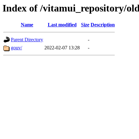
Index of /vitamui_repository/ol
Name
Last modified
Size
Description
Parent Directory
-
gouv/
2022-02-07 13:28
-