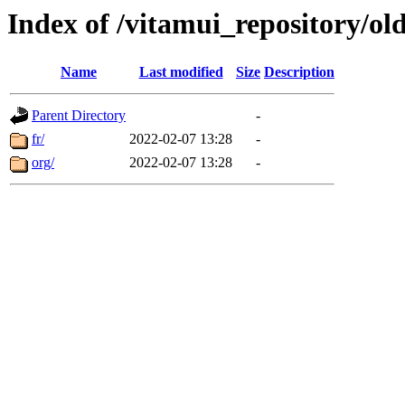
Index of /vitamui_repository/ol
Name
Last modified
Size
Description
Parent Directory
-
fr/
2022-02-07 13:28
-
org/
2022-02-07 13:28
-