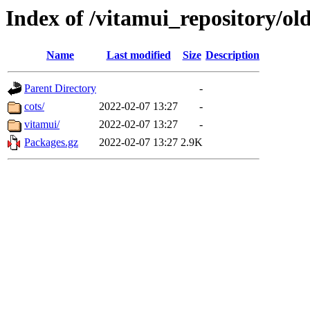
Index of /vitamui_repository/old
Name
Last modified
Size
Description
Parent Directory
-
cots/
2022-02-07 13:27
-
vitamui/
2022-02-07 13:27
-
Packages.gz
2022-02-07 13:27
2.9K