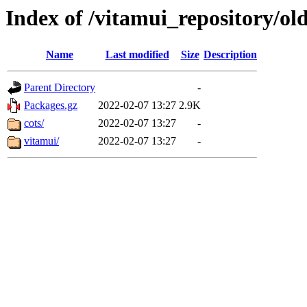
Index of /vitamui_repository/old
Name
Last modified
Size
Description
Parent Directory
-
Packages.gz
2022-02-07 13:27
2.9K
cots/
2022-02-07 13:27
-
vitamui/
2022-02-07 13:27
-