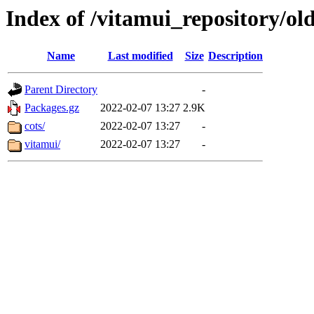
Index of /vitamui_repository/old
Name
Last modified
Size
Description
Parent Directory
-
Packages.gz
2022-02-07 13:27
2.9K
cots/
2022-02-07 13:27
-
vitamui/
2022-02-07 13:27
-