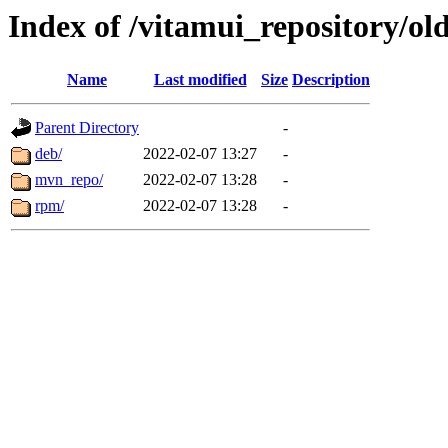
Index of /vitamui_repository/old
Name
Last modified
Size
Description
Parent Directory
-
deb/
2022-02-07 13:27
-
mvn_repo/
2022-02-07 13:28
-
rpm/
2022-02-07 13:28
-