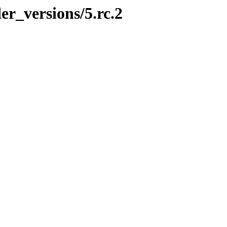
er_versions/5.rc.2