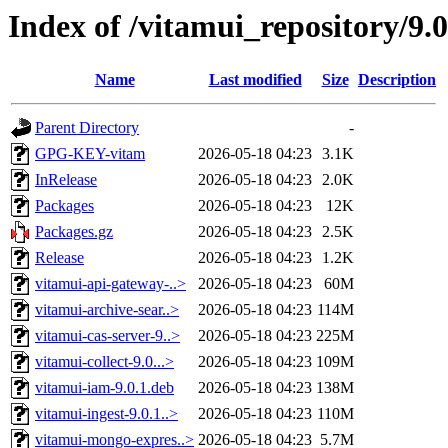
Index of /vitamui_repository/9.
Name
Last modified
Size
Description
Parent Directory
-
GPG-KEY-vitam
2026-05-18 04:23
3.1K
InRelease
2026-05-18 04:23
2.0K
Packages
2026-05-18 04:23
12K
Packages.gz
2026-05-18 04:23
2.5K
Release
2026-05-18 04:23
1.2K
vitamui-api-gateway-..>
2026-05-18 04:23
60M
vitamui-archive-sear..>
2026-05-18 04:23
114M
vitamui-cas-server-9..>
2026-05-18 04:23
225M
vitamui-collect-9.0...>
2026-05-18 04:23
109M
vitamui-iam-9.0.1.deb
2026-05-18 04:23
138M
vitamui-ingest-9.0.1..>
2026-05-18 04:23
110M
vitamui-mongo-expres..>
2026-05-18 04:23
5.7M