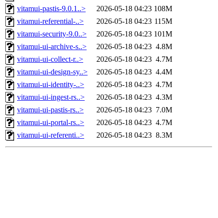
vitamui-pastis-9.0.1..>
2026-05-18 04:23
108M
vitamui-referential-..>
2026-05-18 04:23
115M
vitamui-security-9.0..>
2026-05-18 04:23
101M
vitamui-ui-archive-s..>
2026-05-18 04:23
4.8M
vitamui-ui-collect-r..>
2026-05-18 04:23
4.7M
vitamui-ui-design-sy..>
2026-05-18 04:23
4.4M
vitamui-ui-identity-..>
2026-05-18 04:23
4.7M
vitamui-ui-ingest-rs..>
2026-05-18 04:23
4.3M
vitamui-ui-pastis-rs..>
2026-05-18 04:23
7.0M
vitamui-ui-portal-rs..>
2026-05-18 04:23
4.7M
vitamui-ui-referenti..>
2026-05-18 04:23
8.3M