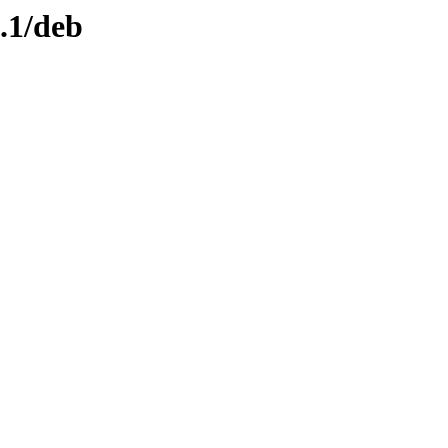
0.1/deb