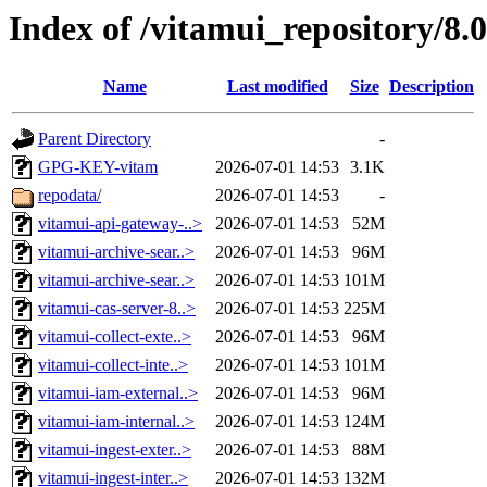
Index of /vitamui_repository/8.
Name
Last modified
Size
Description
Parent Directory
-
GPG-KEY-vitam
2026-07-01 14:53
3.1K
repodata/
2026-07-01 14:53
-
vitamui-api-gateway-..>
2026-07-01 14:53
52M
vitamui-archive-sear..>
2026-07-01 14:53
96M
vitamui-archive-sear..>
2026-07-01 14:53
101M
vitamui-cas-server-8..>
2026-07-01 14:53
225M
vitamui-collect-exte..>
2026-07-01 14:53
96M
vitamui-collect-inte..>
2026-07-01 14:53
101M
vitamui-iam-external..>
2026-07-01 14:53
96M
vitamui-iam-internal..>
2026-07-01 14:53
124M
vitamui-ingest-exter..>
2026-07-01 14:53
88M
vitamui-ingest-inter..>
2026-07-01 14:53
132M