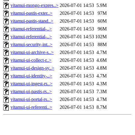
vitamui-mongo-expres..>
2026-07-01 14:53
5.9M
vitamui-pastis-exter..>
2026-07-01 14:53
97M
vitamui-pastis-stand..>
2026-07-01 14:53
60M
vitamui-referential-..>
2026-07-01 14:53
96M
vitamui-referential-..>
2026-07-01 14:53
102M
vitamui-security-int..>
2026-07-01 14:53
88M
vitamui-ui-archive-s..>
2026-07-01 14:53
4.7M
vitamui-ui-collect-r..>
2026-07-01 14:53
4.6M
vitamui-ui-design-sy..>
2026-07-01 14:53
4.8M
vitamui-ui-identity-..>
2026-07-01 14:53
4.7M
vitamui-ui-ingest-rs..>
2026-07-01 14:53
4.3M
vitamui-ui-pastis-rs..>
2026-07-01 14:53
7.3M
vitamui-ui-portal-rs..>
2026-07-01 14:53
4.7M
vitamui-ui-referenti..>
2026-07-01 14:53
8.7M