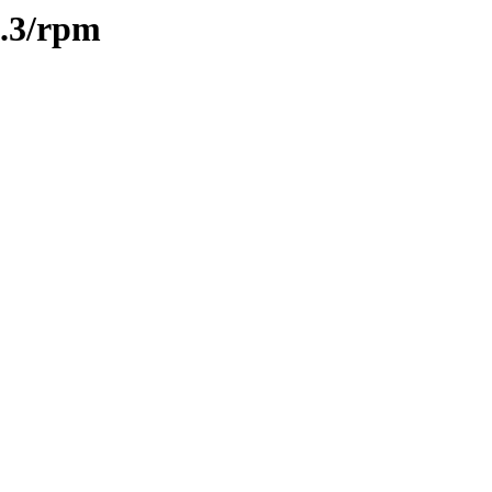
0.3/rpm