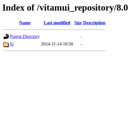
Index of /vitamui_repository/8
Name
Last modified
Size
Description
Parent Directory
-
fr/
2024-11-14 16:50
-