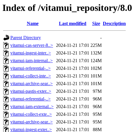
Index of /vitamui_repository/8.
Name
Last modified
Size
Description
Parent Directory
-
vitamui-cas-server-8..>
2024-11-21 17:01
225M
vitamui-ingest-inter..>
2024-11-21 17:01
132M
vitamui-iam-internal..>
2024-11-21 17:01
124M
vitamui-referential-..>
2024-11-21 17:01
102M
vitamui-collect-inte..>
2024-11-21 17:01
101M
vitamui-archive-sear..>
2024-11-21 17:01
101M
vitamui-pastis-exter..>
2024-11-21 17:01
97M
vitamui-referential-..>
2024-11-21 17:01
96M
vitamui-iam-external..>
2024-11-21 17:01
96M
vitamui-collect-exte..>
2024-11-21 17:01
95M
vitamui-archive-sear..>
2024-11-21 17:01
95M
vitamui-ingest-exter..>
2024-11-21 17:01
88M