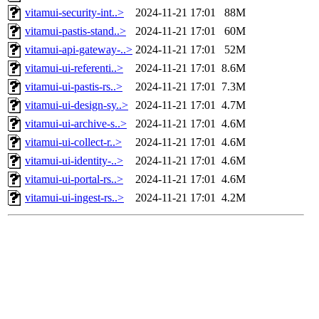
vitamui-security-int..>
2024-11-21 17:01
88M
vitamui-pastis-stand..>
2024-11-21 17:01
60M
vitamui-api-gateway-..>
2024-11-21 17:01
52M
vitamui-ui-referenti..>
2024-11-21 17:01
8.6M
vitamui-ui-pastis-rs..>
2024-11-21 17:01
7.3M
vitamui-ui-design-sy..>
2024-11-21 17:01
4.7M
vitamui-ui-archive-s..>
2024-11-21 17:01
4.6M
vitamui-ui-collect-r..>
2024-11-21 17:01
4.6M
vitamui-ui-identity-..>
2024-11-21 17:01
4.6M
vitamui-ui-portal-rs..>
2024-11-21 17:01
4.6M
vitamui-ui-ingest-rs..>
2024-11-21 17:01
4.2M