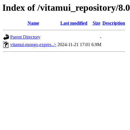
Index of /vitamui_repository/8.0
Name
Last modified
Size
Description
Parent Directory
-
vitamui-mongo-expres..>
2024-11-21 17:01
6.9M