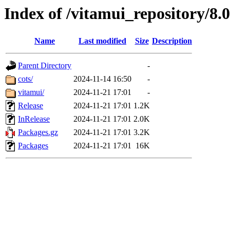
Index of /vitamui_repository/8.
Name
Last modified
Size
Description
Parent Directory
-
cots/
2024-11-14 16:50
-
vitamui/
2024-11-21 17:01
-
Release
2024-11-21 17:01
1.2K
InRelease
2024-11-21 17:01
2.0K
Packages.gz
2024-11-21 17:01
3.2K
Packages
2024-11-21 17:01
16K