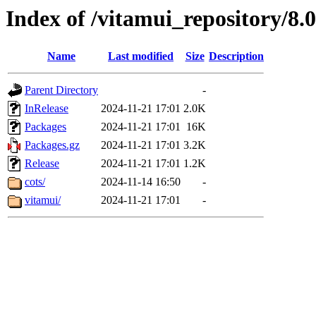
Index of /vitamui_repository/8.
Name
Last modified
Size
Description
Parent Directory
-
InRelease
2024-11-21 17:01
2.0K
Packages
2024-11-21 17:01
16K
Packages.gz
2024-11-21 17:01
3.2K
Release
2024-11-21 17:01
1.2K
cots/
2024-11-14 16:50
-
vitamui/
2024-11-21 17:01
-