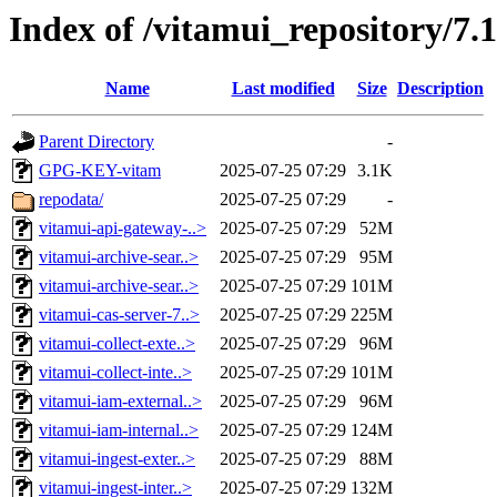
Index of /vitamui_repository/7.
Name
Last modified
Size
Description
Parent Directory
-
GPG-KEY-vitam
2025-07-25 07:29
3.1K
repodata/
2025-07-25 07:29
-
vitamui-api-gateway-..>
2025-07-25 07:29
52M
vitamui-archive-sear..>
2025-07-25 07:29
95M
vitamui-archive-sear..>
2025-07-25 07:29
101M
vitamui-cas-server-7..>
2025-07-25 07:29
225M
vitamui-collect-exte..>
2025-07-25 07:29
96M
vitamui-collect-inte..>
2025-07-25 07:29
101M
vitamui-iam-external..>
2025-07-25 07:29
96M
vitamui-iam-internal..>
2025-07-25 07:29
124M
vitamui-ingest-exter..>
2025-07-25 07:29
88M
vitamui-ingest-inter..>
2025-07-25 07:29
132M