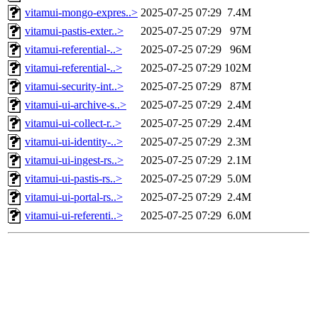
vitamui-mongo-expres..>
2025-07-25 07:29
7.4M
vitamui-pastis-exter..>
2025-07-25 07:29
97M
vitamui-referential-..>
2025-07-25 07:29
96M
vitamui-referential-..>
2025-07-25 07:29
102M
vitamui-security-int..>
2025-07-25 07:29
87M
vitamui-ui-archive-s..>
2025-07-25 07:29
2.4M
vitamui-ui-collect-r..>
2025-07-25 07:29
2.4M
vitamui-ui-identity-..>
2025-07-25 07:29
2.3M
vitamui-ui-ingest-rs..>
2025-07-25 07:29
2.1M
vitamui-ui-pastis-rs..>
2025-07-25 07:29
5.0M
vitamui-ui-portal-rs..>
2025-07-25 07:29
2.4M
vitamui-ui-referenti..>
2025-07-25 07:29
6.0M