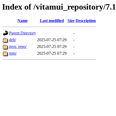
Index of /vitamui_repository/7.1
Name
Last modified
Size
Description
Parent Directory
-
deb/
2025-07-25 07:29
-
mvn_repo/
2025-07-25 07:29
-
rpm/
2025-07-25 07:29
-