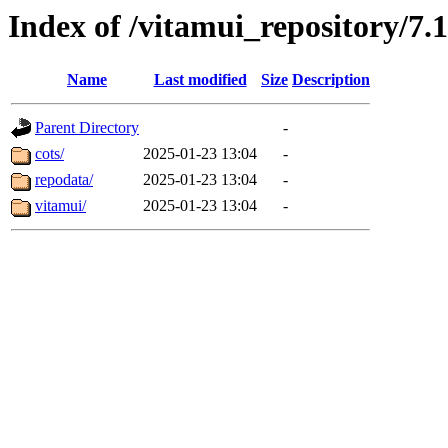
Index of /vitamui_repository/7.
Name
Last modified
Size
Description
Parent Directory
-
cots/
2025-01-23 13:04
-
repodata/
2025-01-23 13:04
-
vitamui/
2025-01-23 13:04
-