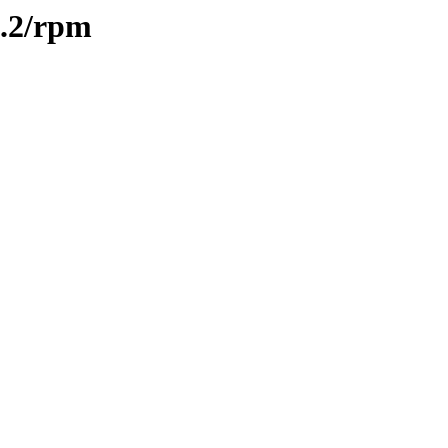
1.2/rpm