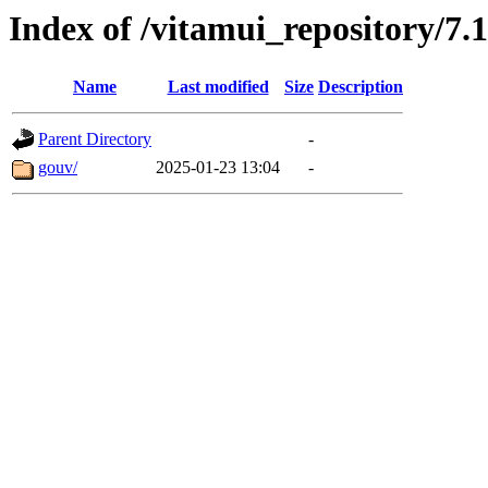
Index of /vitamui_repository/7.
Name
Last modified
Size
Description
Parent Directory
-
gouv/
2025-01-23 13:04
-