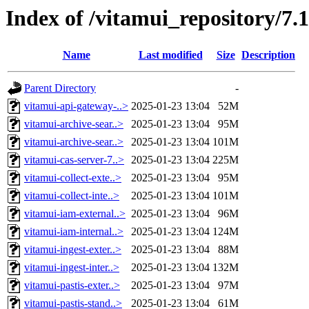
Index of /vitamui_repository/7.
Name
Last modified
Size
Description
Parent Directory
-
vitamui-api-gateway-..>
2025-01-23 13:04
52M
vitamui-archive-sear..>
2025-01-23 13:04
95M
vitamui-archive-sear..>
2025-01-23 13:04
101M
vitamui-cas-server-7..>
2025-01-23 13:04
225M
vitamui-collect-exte..>
2025-01-23 13:04
95M
vitamui-collect-inte..>
2025-01-23 13:04
101M
vitamui-iam-external..>
2025-01-23 13:04
96M
vitamui-iam-internal..>
2025-01-23 13:04
124M
vitamui-ingest-exter..>
2025-01-23 13:04
88M
vitamui-ingest-inter..>
2025-01-23 13:04
132M
vitamui-pastis-exter..>
2025-01-23 13:04
97M
vitamui-pastis-stand..>
2025-01-23 13:04
61M