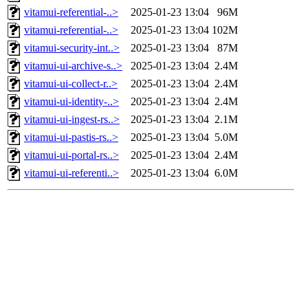
vitamui-referential-..>
2025-01-23 13:04
96M
vitamui-referential-..>
2025-01-23 13:04
102M
vitamui-security-int..>
2025-01-23 13:04
87M
vitamui-ui-archive-s..>
2025-01-23 13:04
2.4M
vitamui-ui-collect-r..>
2025-01-23 13:04
2.4M
vitamui-ui-identity-..>
2025-01-23 13:04
2.4M
vitamui-ui-ingest-rs..>
2025-01-23 13:04
2.1M
vitamui-ui-pastis-rs..>
2025-01-23 13:04
5.0M
vitamui-ui-portal-rs..>
2025-01-23 13:04
2.4M
vitamui-ui-referenti..>
2025-01-23 13:04
6.0M