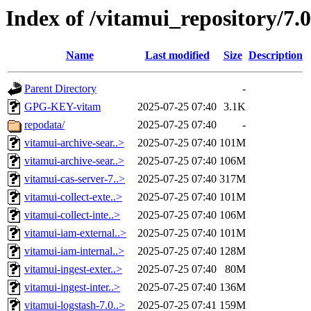
Index of /vitamui_repository/7.
Name
Last modified
Size
Description
Parent Directory
-
GPG-KEY-vitam
2025-07-25 07:40
3.1K
repodata/
2025-07-25 07:40
-
vitamui-archive-sear..>
2025-07-25 07:40
101M
vitamui-archive-sear..>
2025-07-25 07:40
106M
vitamui-cas-server-7..>
2025-07-25 07:40
317M
vitamui-collect-exte..>
2025-07-25 07:40
101M
vitamui-collect-inte..>
2025-07-25 07:40
106M
vitamui-iam-external..>
2025-07-25 07:40
101M
vitamui-iam-internal..>
2025-07-25 07:40
128M
vitamui-ingest-exter..>
2025-07-25 07:40
80M
vitamui-ingest-inter..>
2025-07-25 07:40
136M
vitamui-logstash-7.0..>
2025-07-25 07:41
159M