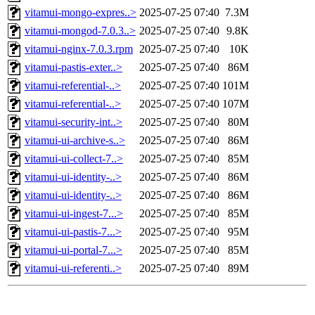
vitamui-mongo-expres..>
2025-07-25 07:40
7.3M
vitamui-mongod-7.0.3..>
2025-07-25 07:40
9.8K
vitamui-nginx-7.0.3.rpm
2025-07-25 07:40
10K
vitamui-pastis-exter..>
2025-07-25 07:40
86M
vitamui-referential-..>
2025-07-25 07:40
101M
vitamui-referential-..>
2025-07-25 07:40
107M
vitamui-security-int..>
2025-07-25 07:40
80M
vitamui-ui-archive-s..>
2025-07-25 07:40
86M
vitamui-ui-collect-7..>
2025-07-25 07:40
85M
vitamui-ui-identity-..>
2025-07-25 07:40
86M
vitamui-ui-identity-..>
2025-07-25 07:40
86M
vitamui-ui-ingest-7...>
2025-07-25 07:40
85M
vitamui-ui-pastis-7...>
2025-07-25 07:40
95M
vitamui-ui-portal-7...>
2025-07-25 07:40
85M
vitamui-ui-referenti..>
2025-07-25 07:40
89M