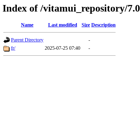
Index of /vitamui_repository/7
Name
Last modified
Size
Description
Parent Directory
-
fr/
2025-07-25 07:40
-