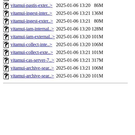
vitamui-pastis-exter..>
2025-01-06 13:20
86M
vitamui-ingest-inter..>
2025-01-06 13:21
136M
vitamui-ingest-exter..>
2025-01-06 13:21
80M
vitamui-iam-internal..>
2025-01-06 13:20
128M
vitamui-iam-external..>
2025-01-06 13:20
101M
vitamui-collect-inte..>
2025-01-06 13:20
106M
vitamui-collect-exte..>
2025-01-06 13:21
101M
vitamui-cas-server-7..>
2025-01-06 13:21
317M
vitamui-archive-sear..>
2025-01-06 13:21
106M
vitamui-archive-sear..>
2025-01-06 13:20
101M