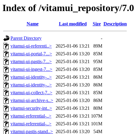
Index of /vitamui_repository/7.
Name
Last modified
Size
Description
Parent Directory
-
vitamui-ui-referenti..>
2025-01-06 13:21
89M
vitamui-ui-portal-7...>
2025-01-06 13:20
85M
vitamui-ui-pastis-7...>
2025-01-06 13:21
95M
vitamui-ui-ingest-7...>
2025-01-06 13:20
85M
vitamui-ui-identity-..>
2025-01-06 13:21
86M
vitamui-ui-identity-..>
2025-01-06 13:20
86M
vitamui-ui-collect-7..>
2025-01-06 13:21
85M
vitamui-ui-archive-s..>
2025-01-06 13:20
86M
vitamui-security-int..>
2025-01-06 13:21
80M
vitamui-referential-..>
2025-01-06 13:21
107M
vitamui-referential-..>
2025-01-06 13:21
101M
vitamui-pastis-stand..>
2025-01-06 13:20
54M