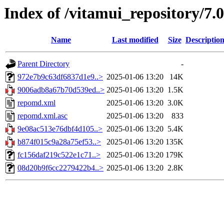
Index of /vitamui_repository/7.
Name
Last modified
Size
Descriptio
Parent Directory
-
972e7b9c63df6837d1e9..>
2025-01-06 13:20
14K
9006adb8a67b70d539ed..>
2025-01-06 13:20
1.5K
repomd.xml
2025-01-06 13:20
3.0K
repomd.xml.asc
2025-01-06 13:20
833
9e08ac513e76dbf4d105..>
2025-01-06 13:20
5.4K
b874f015c9a28a75ef53..>
2025-01-06 13:20
135K
fc156daf219c522e1c71..>
2025-01-06 13:20
179K
08d20b9f6cc2279422b4..>
2025-01-06 13:20
2.8K