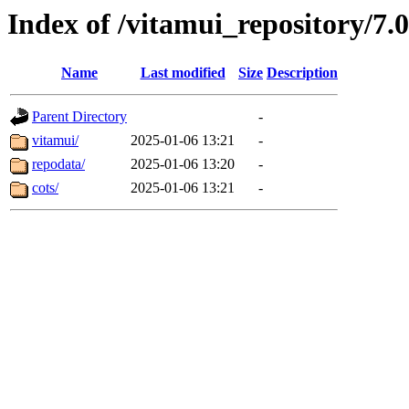
Index of /vitamui_repository/7.
Name
Last modified
Size
Description
Parent Directory
-
vitamui/
2025-01-06 13:21
-
repodata/
2025-01-06 13:20
-
cots/
2025-01-06 13:21
-