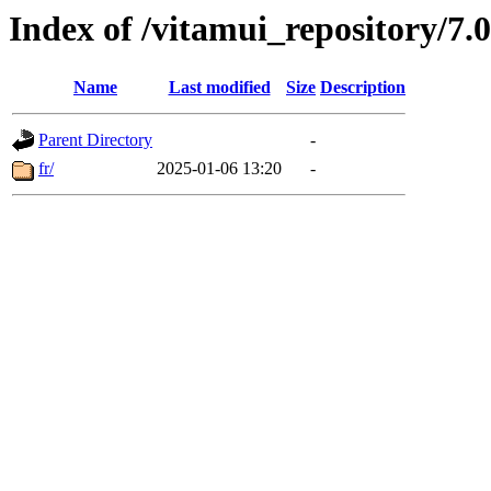
Index of /vitamui_repository/7
Name
Last modified
Size
Description
Parent Directory
-
fr/
2025-01-06 13:20
-