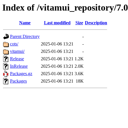
Index of /vitamui_repository/7.
Name
Last modified
Size
Description
Parent Directory
-
cots/
2025-01-06 13:21
-
vitamui/
2025-01-06 13:21
-
Release
2025-01-06 13:21
1.2K
InRelease
2025-01-06 13:21
2.0K
Packages.gz
2025-01-06 13:21
3.6K
Packages
2025-01-06 13:21
18K