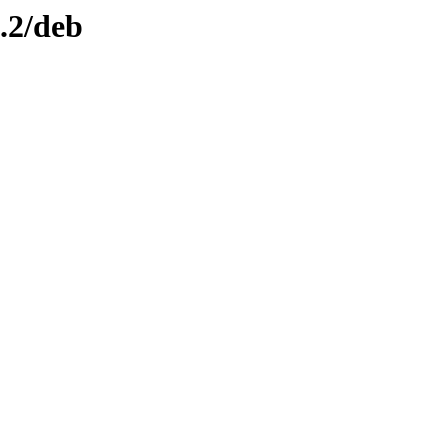
0.2/deb