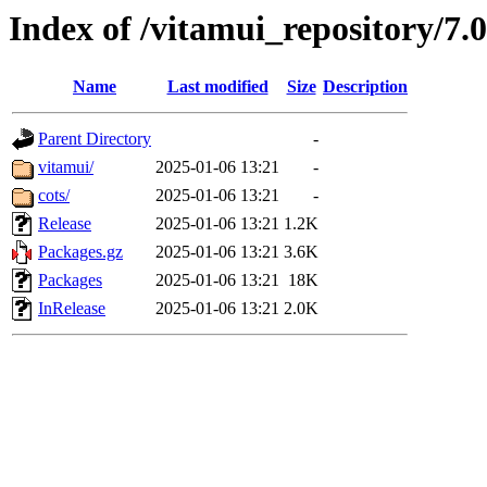
Index of /vitamui_repository/7.
Name
Last modified
Size
Description
Parent Directory
-
vitamui/
2025-01-06 13:21
-
cots/
2025-01-06 13:21
-
Release
2025-01-06 13:21
1.2K
Packages.gz
2025-01-06 13:21
3.6K
Packages
2025-01-06 13:21
18K
InRelease
2025-01-06 13:21
2.0K