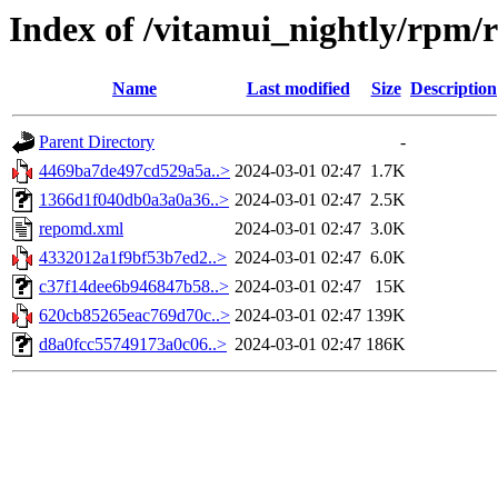
Index of /vitamui_nightly/rpm/
Name
Last modified
Size
Description
Parent Directory
-
4469ba7de497cd529a5a..>
2024-03-01 02:47
1.7K
1366d1f040db0a3a0a36..>
2024-03-01 02:47
2.5K
repomd.xml
2024-03-01 02:47
3.0K
4332012a1f9bf53b7ed2..>
2024-03-01 02:47
6.0K
c37f14dee6b946847b58..>
2024-03-01 02:47
15K
620cb85265eac769d70c..>
2024-03-01 02:47
139K
d8a0fcc55749173a0c06..>
2024-03-01 02:47
186K