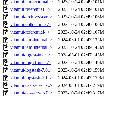
vitamui-iam-external..>
2023-10-24 02:49
101M
vitamui-referential-..>
2023-10-24 02:49
101M
vitamui-archive-sear..>
2023-10-24 02:49
106M
vitamui-collect-inte..>
2023-10-24 02:49
106M
vitamui-referential-..>
2023-10-24 02:49
107M
vitamui-iam-internal..>
2024-03-01 02:47
135M
vitamui-iam-internal..>
2023-10-24 02:49
142M
vitamui-ingest-inter..>
2024-03-01 02:47
143M
vitamui-ingest-inter..>
2023-10-24 02:49
149M
vitamui-logstash-7.0..>
2023-10-24 02:49
159M
vitamui-logstash-7.1..>
2024-03-01 02:47
159M
vitamui-cas-server-7..>
2024-03-01 02:47
219M
vitamui-cas-server-7..>
2023-10-24 02:49
317M