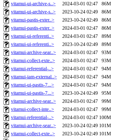
vitamui-ui-archive-s..>
2024-03-01 02:47
86M
vitamui-ui-archive-s..>
2023-10-24 02:49
86M
vitamui-pastis-exter..>
2023-10-24 02:49
86M
vitamui-pastis-exter..>
2024-03-01 02:47
86M
vitamui-ui-referenti..>
2024-03-01 02:47
89M
vitamui-ui-referenti..>
2023-10-24 02:49
89M
vitamui-archive-sear..>
2024-03-01 02:47
93M
vitamui-collect-exte..>
2024-03-01 02:47
93M
vitamui-referential-..>
2024-03-01 02:47
94M
vitamui-iam-external..>
2024-03-01 02:47
94M
vitamui-ui-pastis-7...>
2024-03-01 02:47
94M
vitamui-ui-pastis-7...>
2023-10-24 02:49
95M
vitamui-archive-sear..>
2024-03-01 02:47
99M
vitamui-collect-inte..>
2024-03-01 02:47
99M
vitamui-referential-..>
2024-03-01 02:47
100M
vitamui-archive-sear..>
2023-10-24 02:49
101M
vitamui-collect-exte..>
2023-10-24 02:49
101M