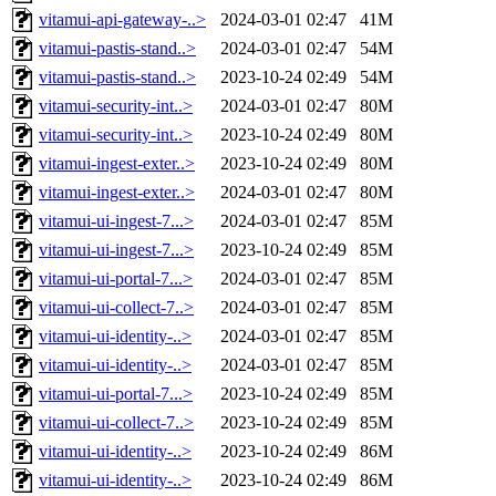
vitamui-api-gateway-..>
2024-03-01 02:47
41M
vitamui-pastis-stand..>
2024-03-01 02:47
54M
vitamui-pastis-stand..>
2023-10-24 02:49
54M
vitamui-security-int..>
2024-03-01 02:47
80M
vitamui-security-int..>
2023-10-24 02:49
80M
vitamui-ingest-exter..>
2023-10-24 02:49
80M
vitamui-ingest-exter..>
2024-03-01 02:47
80M
vitamui-ui-ingest-7...>
2024-03-01 02:47
85M
vitamui-ui-ingest-7...>
2023-10-24 02:49
85M
vitamui-ui-portal-7...>
2024-03-01 02:47
85M
vitamui-ui-collect-7..>
2024-03-01 02:47
85M
vitamui-ui-identity-..>
2024-03-01 02:47
85M
vitamui-ui-identity-..>
2024-03-01 02:47
85M
vitamui-ui-portal-7...>
2023-10-24 02:49
85M
vitamui-ui-collect-7..>
2023-10-24 02:49
85M
vitamui-ui-identity-..>
2023-10-24 02:49
86M
vitamui-ui-identity-..>
2023-10-24 02:49
86M