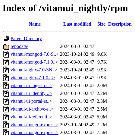
Index of /vitamui_nightly/rpm
Name
Last modified
Size
Description
Parent Directory
-
repodata/
2024-03-01 02:47
-
vitamui-mongod-7.0-S..>
2023-10-24 02:49
9.6K
vitamui-mongod-7.1.0..>
2024-03-01 02:47
9.7K
vitamui-nginx-7.0-SN..>
2023-10-24 02:49
9.9K
vitamui-nginx-7.1.0-..>
2024-03-01 02:47
9.9K
vitamui-ui-ingest-rs..>
2024-03-01 02:47
2.0M
vitamui-ui-identity-..>
2024-03-01 02:47
2.2M
vitamui-ui-portal-rs..>
2024-03-01 02:47
2.3M
vitamui-ui-archive-s..>
2024-03-01 02:47
2.5M
vitamui-ui-referenti..>
2024-03-01 02:47
5.9M
vitamui-mongo-expres..>
2023-10-24 02:49
7.2M
vitamui-mongo-expres..>
2024-03-01 02:47
7.5M