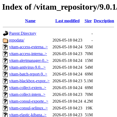
Index of /vitam_repository/9.0
Name
Last modified
Size
Description
Parent Directory
-
repodata/
2026-05-18 04:23
-
vitam-access-externa..>
2026-05-18 04:24
55M
vitam-access-interna..>
2026-05-18 04:23
70M
vitam-alertmanager-0..>
2026-05-18 04:24
15M
vitam-antivirus-9.0...>
2026-05-18 04:24
54M
vitam-batch-report-9..>
2026-05-18 04:24
69M
vitam-blackbox-expor..>
2026-05-18 04:23
5.1M
vitam-collect-extern..>
2026-05-18 04:24
69M
vitam-collect-intern..>
2026-05-18 04:23
70M
vitam-consul-exporte..>
2026-05-18 04:24
4.2M
vitam-consul-selinux..>
2026-05-18 04:23
19K
vitam-elastic-kibana..>
2026-05-18 04:23
51M