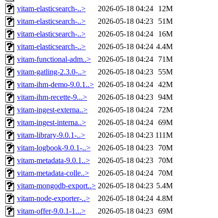
vitam-elasticsearch-..>
2026-05-18 04:24
12M
vitam-elasticsearch-..>
2026-05-18 04:23
51M
vitam-elasticsearch-..>
2026-05-18 04:24
16M
vitam-elasticsearch-..>
2026-05-18 04:24
4.4M
vitam-functional-adm..>
2026-05-18 04:24
71M
vitam-gatling-2.3.0-..>
2026-05-18 04:23
55M
vitam-ihm-demo-9.0.1..>
2026-05-18 04:24
42M
vitam-ihm-recette-9...>
2026-05-18 04:23
94M
vitam-ingest-externa..>
2026-05-18 04:24
72M
vitam-ingest-interna..>
2026-05-18 04:24
69M
vitam-library-9.0.1-..>
2026-05-18 04:23
111M
vitam-logbook-9.0.1-..>
2026-05-18 04:23
70M
vitam-metadata-9.0.1..>
2026-05-18 04:23
70M
vitam-metadata-colle..>
2026-05-18 04:24
70M
vitam-mongodb-export..>
2026-05-18 04:23
5.4M
vitam-node-exporter-..>
2026-05-18 04:24
4.8M
vitam-offer-9.0.1-1...>
2026-05-18 04:23
69M