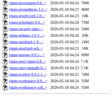
vitam-processing-9.0..>
2026-05-18 04:24
70M
vitam-prometheus-3.3..>
2026-05-18 04:23
46M
vitam-resolvconf-1.0..>
2026-05-18 04:23
10K
vitam-scheduler-9.0...>
2026-05-18 04:24
73M
vitam-security-inter..>
2026-05-18 04:24
54M
vitam-selinux-1.0-1...>
2026-05-18 04:24
20K
vitam-siegfried-1.9...>
2026-05-18 04:23
14M
vitam-siegfried-seli..>
2026-05-18 04:23
18K
vitam-storage-9.0.1-..>
2026-05-18 04:24
69M
vitam-user-vitam-0.8..>
2026-05-18 04:24
7.1K
vitam-user-vitamdb-0..>
2026-05-18 04:23
7.1K
vitam-worker-9.0.1-1..>
2026-05-18 04:23
74M
vitam-workspace-9.0...>
2026-05-18 04:24
55M
vitam-workspace-coll..>
2026-05-18 04:24
55M