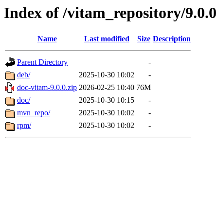
Index of /vitam_repository/9.0.0
Name
Last modified
Size
Description
Parent Directory
-
deb/
2025-10-30 10:02
-
doc-vitam-9.0.0.zip
2026-02-25 10:40
76M
doc/
2025-10-30 10:15
-
mvn_repo/
2025-10-30 10:02
-
rpm/
2025-10-30 10:02
-