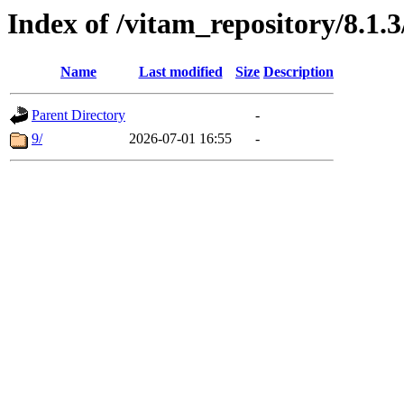
Index of /vitam_repository/8.1.
Name
Last modified
Size
Description
Parent Directory
-
9/
2026-07-01 16:55
-