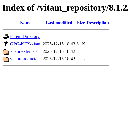
Index of /vitam_repository/8.1.
Name
Last modified
Size
Description
Parent Directory
-
GPG-KEY-vitam
2025-12-15 18:43
3.1K
vitam-external/
2025-12-15 18:42
-
vitam-product/
2025-12-15 18:43
-