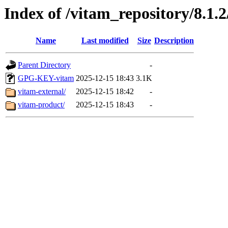
Index of /vitam_repository/8.1.
Name
Last modified
Size
Description
Parent Directory
-
GPG-KEY-vitam
2025-12-15 18:43
3.1K
vitam-external/
2025-12-15 18:42
-
vitam-product/
2025-12-15 18:43
-