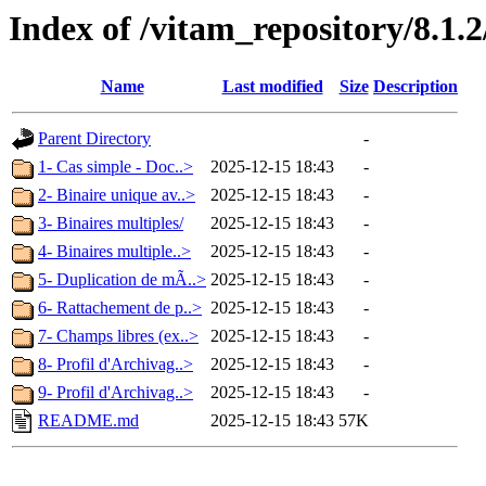
Index of /vitam_repository/8.1
Name
Last modified
Size
Description
Parent Directory
-
1- Cas simple - Doc..>
2025-12-15 18:43
-
2- Binaire unique av..>
2025-12-15 18:43
-
3- Binaires multiples/
2025-12-15 18:43
-
4- Binaires multiple..>
2025-12-15 18:43
-
5- Duplication de mÃ..>
2025-12-15 18:43
-
6- Rattachement de p..>
2025-12-15 18:43
-
7- Champs libres (ex..>
2025-12-15 18:43
-
8- Profil d'Archivag..>
2025-12-15 18:43
-
9- Profil d'Archivag..>
2025-12-15 18:43
-
README.md
2025-12-15 18:43
57K