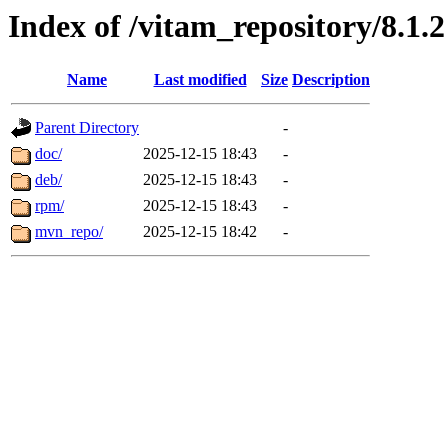
Index of /vitam_repository/8.1.2
Name
Last modified
Size
Description
Parent Directory
-
doc/
2025-12-15 18:43
-
deb/
2025-12-15 18:43
-
rpm/
2025-12-15 18:43
-
mvn_repo/
2025-12-15 18:42
-