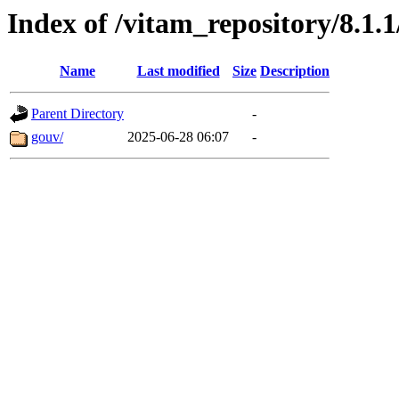
Index of /vitam_repository/8.1.
Name
Last modified
Size
Description
Parent Directory
-
gouv/
2025-06-28 06:07
-