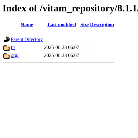
Index of /vitam_repository/8.1
Name
Last modified
Size
Description
Parent Directory
-
fr/
2025-06-28 06:07
-
org/
2025-06-28 06:07
-