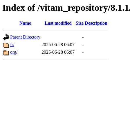
Index of /vitam_repository/8.1
Name
Last modified
Size
Description
Parent Directory
-
fr/
2025-06-28 06:07
-
org/
2025-06-28 06:07
-