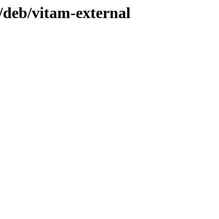
1/deb/vitam-external