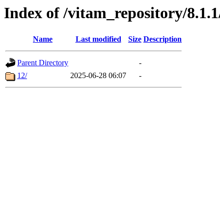
Index of /vitam_repository/8.1.
Name
Last modified
Size
Description
Parent Directory
-
12/
2025-06-28 06:07
-