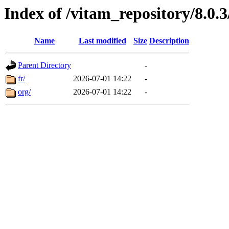
Index of /vitam_repository/8.0
Name
Last modified
Size
Description
Parent Directory
-
fr/
2026-07-01 14:22
-
org/
2026-07-01 14:22
-